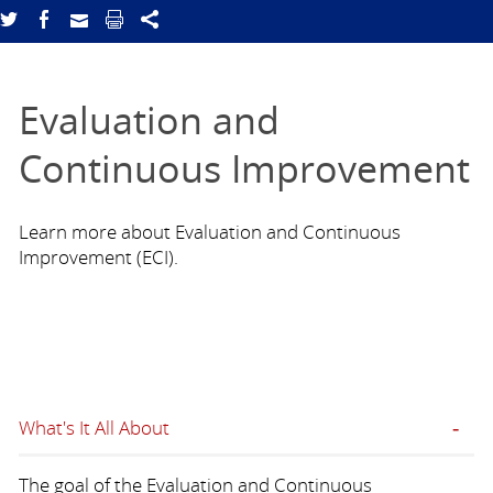
Evaluation and
Continuous Improvement
Learn more about Evaluation and Continuous
Improvement (ECI).
What's It All About
The goal of the Evaluation and Continuous