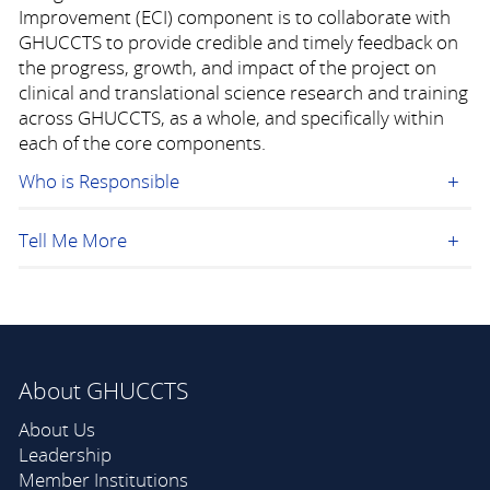
Improvement (ECI) component is to collaborate with
GHUCCTS to provide credible and timely feedback on
the progress, growth, and impact of the project on
clinical and translational science research and training
across GHUCCTS, as a whole, and specifically within
each of the core components.
Who is Responsible
Tell Me More
About GHUCCTS
About Us
Leadership
Member Institutions