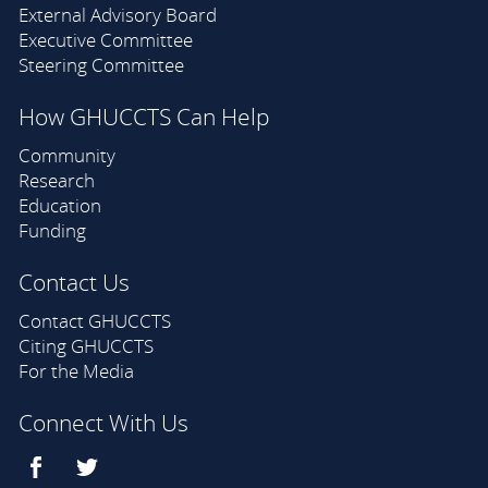
External Advisory Board
Executive Committee
Steering Committee
How GHUCCTS Can Help
Community
Research
Education
Funding
Contact Us
Contact GHUCCTS
Citing GHUCCTS
For the Media
Connect With Us