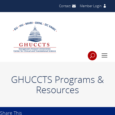
Contact
Member Login
GHUCCTS Programs &
Resources
Share This