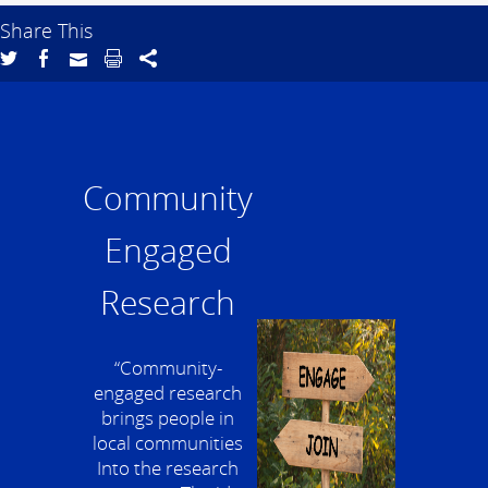
Share This
Community
Engaged
Research
“Community-
engaged research
brings people in
local communities
Into the research