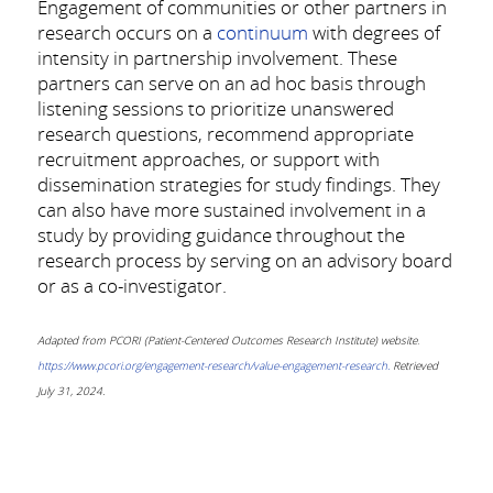
Engagement of communities or other partners in
research occurs on a
continuum
with degrees of
intensity in partnership involvement. These
partners can serve on an ad hoc basis through
listening sessions to prioritize unanswered
research questions, recommend appropriate
recruitment approaches, or support with
dissemination strategies for study findings. They
can also have more sustained involvement in a
study by providing guidance throughout the
research process by serving on an advisory board
or as a co-investigator.
Adapted from PCORI (Patient-Centered Outcomes Research Institute) website
.
https://www.pcori.org/engagement-research/value-engagement-research.
Retrieved
July 31, 2024.