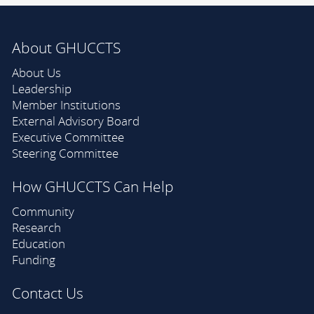
About GHUCCTS
About Us
Leadership
Member Institutions
External Advisory Board
Executive Committee
Steering Committee
How GHUCCTS Can Help
Community
Research
Education
Funding
Contact Us