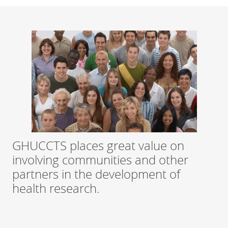
GHUCCTS places great value on
involving communities and other
partners in the development of
health research.