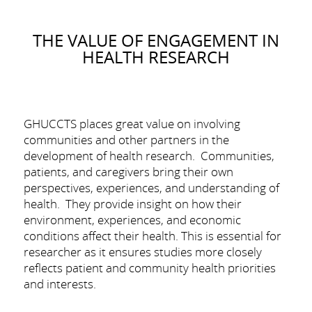
THE VALUE OF ENGAGEMENT IN
HEALTH RESEARCH
GHUCCTS places great value on involving
communities and other partners in the
development of health research. Communities,
patients, and caregivers bring their own
perspectives, experiences, and understanding of
health. They provide insight on how their
environment, experiences, and economic
conditions affect their health. This is essential for
researcher as it ensures studies more closely
reflects patient and community health priorities
and interests.