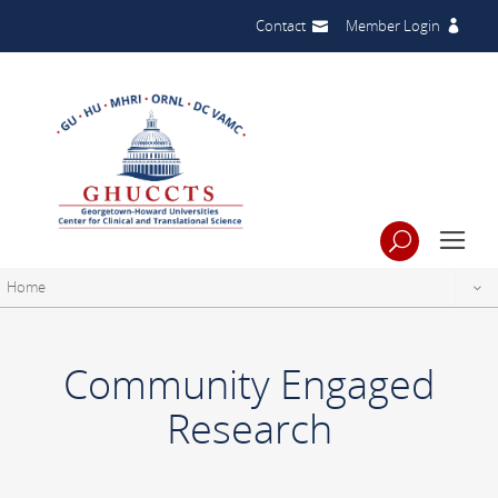
Contact
Member Login
Home
Community Engaged
Research