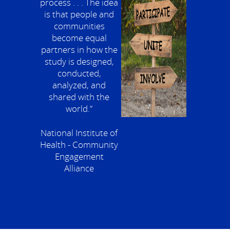
process . . . The idea
is that people and
communities
become equal
partners in how the
study is designed,
conducted,
analyzed, and
shared with the
world.”
National Institute of
Health - Community
Engagement
Alliance