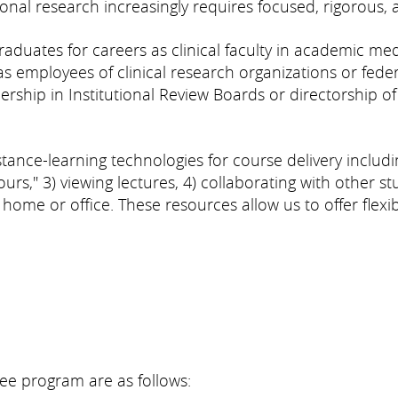
tional research increasingly requires focused, rigorous, 
uates for careers as clinical faculty in academic medic
s employees of clinical research organizations or feder
ship in Institutional Review Boards or directorship of 
nce-learning technologies for course delivery includin
hours," 3) viewing lectures, 4) collaborating with other st
me or office. These resources allow us to offer flexibl
ee program are as follows: