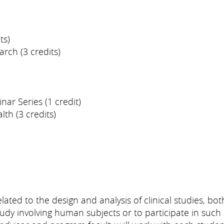
ts)
arch (3 credits)
nar Series (1 credit)
th (3 credits)
lated to the design and analysis of clinical studies, bo
dy involving human subjects or to participate in such 