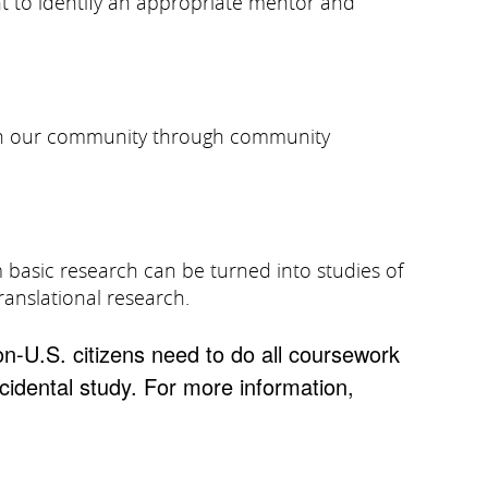
nt to identify an appropriate mentor and
ty in our community through community
m basic research can be turned into studies of
ranslational research.
on-U.S. citizens need to do all coursework
ncidental study. For more information,