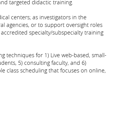
and targeted didactic training.
al centers; as investigators in the
al agencies, or to support oversight roles
accredited specialty/subspecialty training
g techniques for 1) Live web-based, small-
udents, 5) consulting faculty, and 6)
e class scheduling that focuses on online,