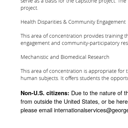
serve as a basis for the capstone project. Th
project.
Health Disparities & Community Engagement
This area of concentration provides training
engagement and community-participatory re
Mechanistic and Biomedical Research
This area of concentration is appropriate for 
human subjects. It offers students the opport
Non-U.S. citizens:
Due to the nature of t
from outside the United States, or be here
please email internationalservices@georg