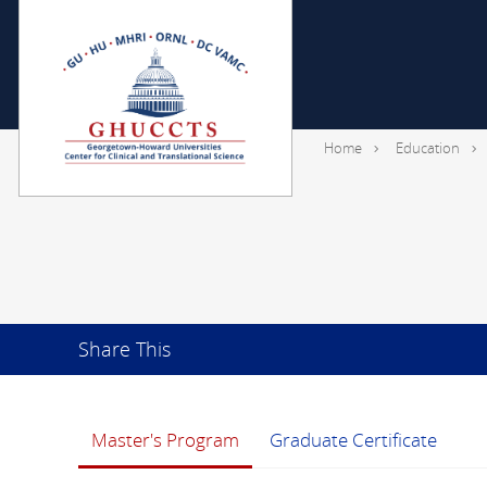
Home
Education
Share This
Master's Program
Graduate Certificate