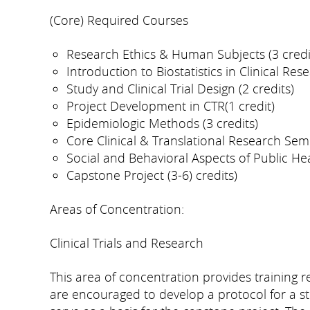
(Core) Required Courses
Research Ethics & Human Subjects (3 credi
Introduction to Biostatistics in Clinical Rese
Study and Clinical Trial Design (2 credits)
Project Development in CTR(1 credit)
Epidemiologic Methods (3 credits)
Core Clinical & Translational Research Semi
Social and Behavioral Aspects of Public Heal
Capstone Project (3-6) credits)
Areas of Concentration:
Clinical Trials and Research
This area of concentration provides training re
are encouraged to develop a protocol for a stu