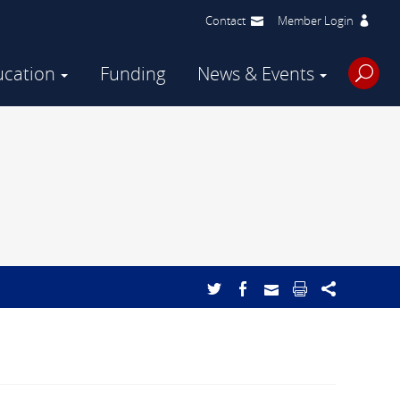
Contact
Member Login
ucation
Funding
News & Events