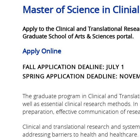
Master of Science in Clinia
Apply to the Clinical and Translational Rese
Graduate School of Arts & Sciences portal.
Apply Online
FALL APPLICATION DEALINE: JULY 1
SPRING APPLICATION DEADLINE: NOVE
The graduate program in Clinical and Transla
well as essential clinical research methods. I
preparation, effective communication of resear
Clinical and translational research and syst
addressing barriers to health and healthcare.