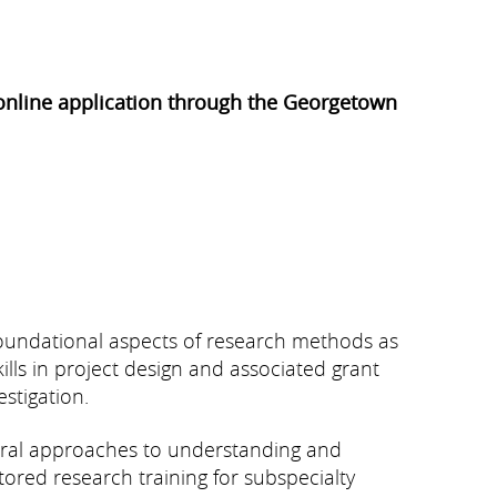
n online application through the Georgetown
foundational aspects of research methods as
ills in project design and associated grant
stigation.
ntral approaches to understanding and
ored research training for subspecialty