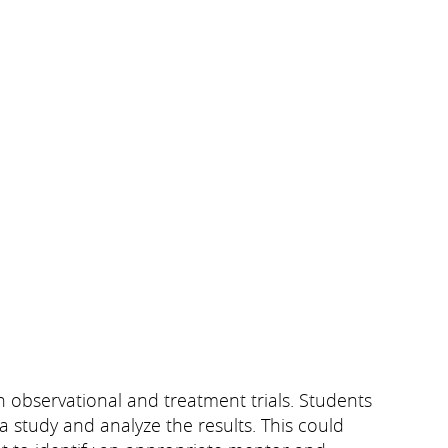
th observational and treatment trials. Students
a study and analyze the results. This could