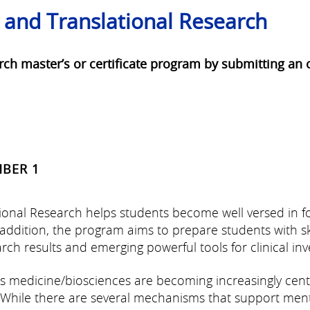
l and Translational Research
arch master’s or certificate program by submitting a
MBER 1
tional Research helps students become well versed in 
n addition, the program aims to prepare students with sk
ch results and emerging powerful tools for clinical inve
ems medicine/biosciences are becoming increasingly ce
 While there are several mechanisms that support ment