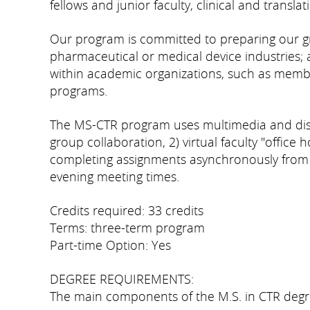
fellows and junior faculty, clinical and transla
Our program is committed to preparing our grad
pharmaceutical or medical device industries; a
within academic organizations, such as member
programs.
The MS-CTR program uses multimedia and dista
group collaboration, 2) virtual faculty "office 
completing assignments asynchronously from ho
evening meeting times.
Credits required: 33 credits
Terms: three-term program
Part-time Option: Yes
DEGREE REQUIREMENTS:
The main components of the M.S. in CTR degr