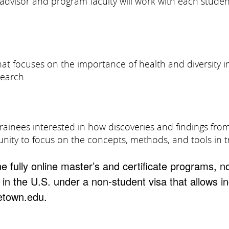
e advisor and program faculty will work with each stude
 that focuses on the importance of health and diversi
search.
trainees interested in how discoveries and findings fro
unity to focus on the concepts, methods, and tools in t
he fully online master’s and certificate programs, n
 in the U.S. under a non-student visa that allows i
etown.edu.