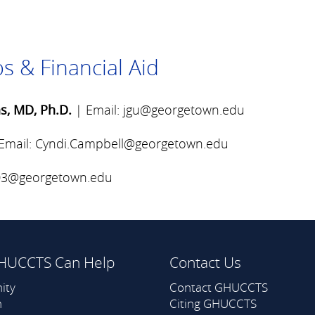
s & Financial Aid
s, MD, Ph.D.
| Email:
jgu@georgetown.edu
Email:
Cyndi.Campbell@georgetown.edu
803@georgetown.edu
HUCCTS Can Help
Contact Us
ity
Contact GHUCCTS
h
Citing GHUCCTS