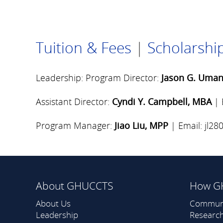
Tuition & Fees
|
Scholarship
Leadership: Program Director:
Jason G. Uman
Assistant Director:
Cyndi Y. Campbell, MBA
| 
Program Manager:
Jiao Liu, MPP
| Email:
jl2
About GHUCCTS
How G
About Us
Commun
Leadership
Researc