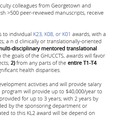
faculty colleagues from Georgetown and
ish >500 peer-reviewed manuscripts, receive
 to individual
K23
,
K08, or K01
awards, with a
 a n d clinically or translationally-oriented
multi-disciplinary mentored translational
 the goals of the GHUCCTS, awards will favor
ects;
2)
from any parts of the
entire T1-T4
ificant health disparities.
lopment activities and will provide salary
e program will provide up to $40,000/year to
provided for up to 3 years; with 2 years by
ded by the sponsoring department or
lated to this KL2 award will be depend on