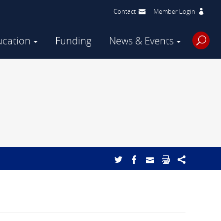
Contact
Member Login
ucation
Funding
News & Events