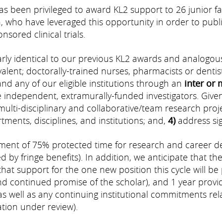
has been privileged to award KL2 support to 26 junior 
 who have leveraged this opportunity in order to publ
sored clinical trials.
ly identical to our previous KL2 awards and analogous
ent; doctorally-trained nurses, pharmacists or dentists;
and any of our eligible institutions through an
inter or 
independent, extramurally-funded investigators. Given
multi-disciplinary and collaborative/team research proj
ents, disciplines, and institutions; and,
4)
address sign
t of 75% protected time for research and career deve
 by fringe benefits). In addition, we anticipate that th
hat support for the one new position this cycle will be 
continued promise of the scholar), and 1 year provi
as well as any continuing institutional commitments re
tion under review).