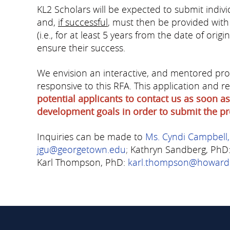
KL2 Scholars will be expected to submit individ
and,
if successful
, must then be provided with
(i.e., for at least 5 years from the date of ori
ensure their success.
We envision an interactive, and mentored proc
responsive to this RFA. This application and
potential applicants to contact us as soon as
development goals in order to submit the pr
Inquiries can be made to
Ms. Cyndi Campbell
jgu@georgetown.edu
;
Kathryn Sandberg, PhD
Karl Thompson, PhD
:
karl.thompson@howard