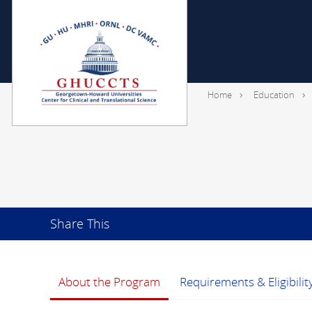
Home
Education
Share This
About the Program
Requirements & Eligibilit