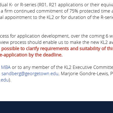
ual K- or R-series (R01, R21 applications or their equiv
 a firm continued commitment of 75% protected time an
ginal appointment to the KL2 or for duration of the R-ser
ess for application development, over the coming 6 wee
 review process should enable us to make the new KL2 
 possible to clarify requirements and suitability of t
e-application by the deadline.
, MBA
or to any member of the KL2 Executive Committ
:
sandberg@georgetown.edu
;
Marjorie Gondre-Lewis, 
.edu
).