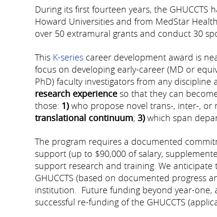
During its first fourteen years, the GHUCCTS 
Howard Universities and from MedStar Health,
over 50 extramural grants and conduct 30 spon
This
K-series
career development award is near
focus on developing early-career (MD or equival
PhD) faculty investigators from any discipline 
research experience
so that they can become 
those:
1)
who propose novel trans-, inter-, or 
translational continuum
;
3)
which span departm
The program requires a documented commitmen
support (up to $90,000 of salary, supplemented
support research and training. We anticipate t
GHUCCTS (based on documented progress and 
institution. Future funding beyond year-one, 
successful
re-funding of the GHUCCTS (applica