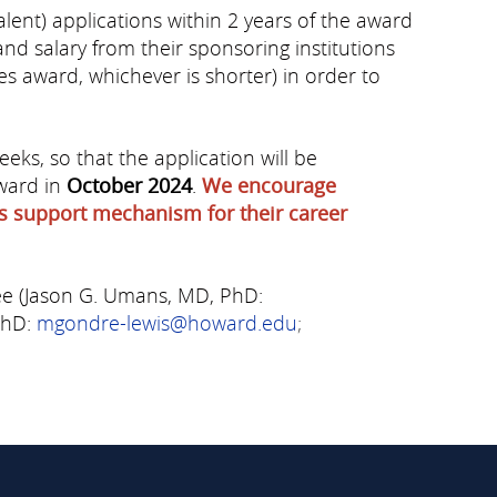
alent) applications within 2 years of the award
d salary from their sponsoring institutions
ies award, whichever is shorter) in order to
ks, so that the application will be
award in
October 2024
.
We encourage
his support mechanism for their career
ee (Jason G. Umans, MD, PhD:
PhD:
mgondre-lewis@howard.edu
;