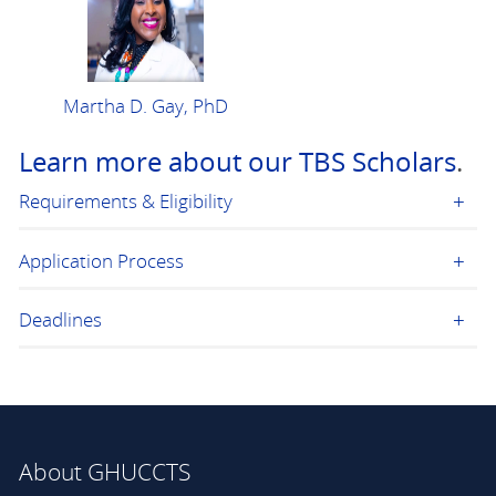
Martha D. Gay, PhD
Learn more about our TBS Scholars
.
Requirements & Eligibility
Application Process
Deadlines
About GHUCCTS