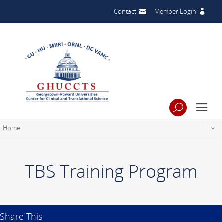
Contact
Member Login
Home
TBS Training Program
Share This