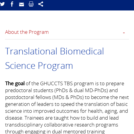
About the Program
Translational Biomedical
Science Program
The goal
of the GHUCCTS TBS program is to prepare
predoctoral students (PhDs & dual MD-PhDs) and
postdoctoral fellows (MDs & PhDs) to become the next
generation of leaders to speed the translation of basic
science into improved outcomes for health, aging, and
disease. Trainees are taught how to build and lead
transdisciplinary collaborative research programs
through engaging in dual mentored training