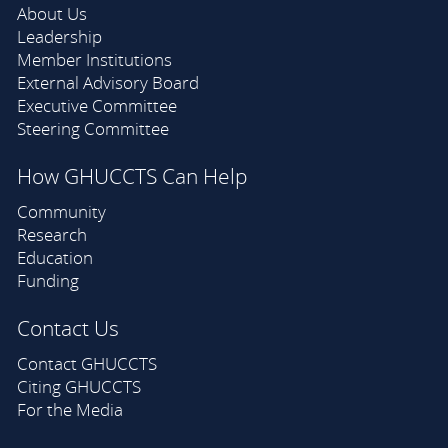
About Us
Leadership
Member Institutions
External Advisory Board
Executive Committee
Steering Committee
How GHUCCTS Can Help
Community
Research
Education
Funding
Contact Us
Contact GHUCCTS
Citing GHUCCTS
For the Media