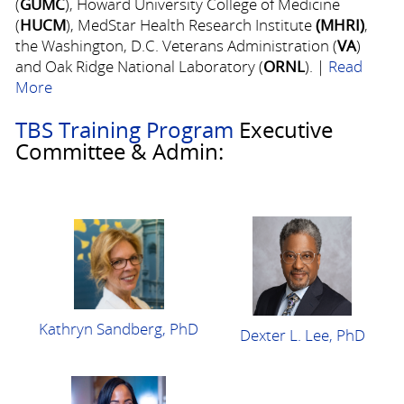
(
GUMC
), Howard University College of Medicine
(
HUCM
), MedStar Health Research Institute
(MHRI)
,
the Washington, D.C. Veterans Administration (
VA
)
and Oak Ridge National Laboratory (
ORNL
). |
Read
More
TBS Training Program
Executive
Committee & Admin:
Kathryn Sandberg, PhD
Dexter L. Lee, PhD