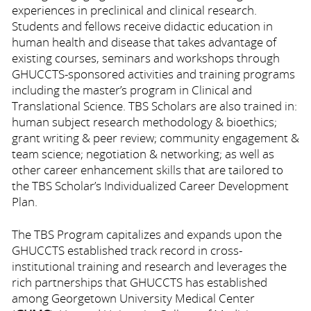
experiences in preclinical and clinical research.
Students and fellows receive didactic education in
human health and disease that takes advantage of
existing courses, seminars and workshops through
GHUCCTS-sponsored activities and training programs
including the master’s program in Clinical and
Translational Science. TBS Scholars are also trained in:
human subject research methodology & bioethics;
grant writing & peer review; community engagement &
team science; negotiation & networking; as well as
other career enhancement skills that are tailored to
the TBS Scholar’s Individualized Career Development
Plan.
The TBS Program capitalizes and expands upon the
GHUCCTS established track record in cross-
institutional training and research and leverages the
rich partnerships that GHUCCTS has established
among Georgetown University Medical Center