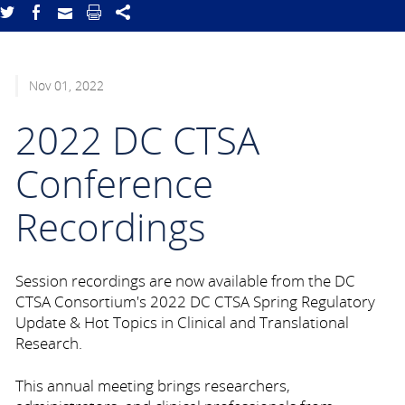
Nov 01, 2022
2022 DC CTSA
Conference
Recordings
Session recordings are now available from the DC
CTSA Consortium's 2022 DC CTSA Spring Regulatory
Update & Hot Topics in Clinical and Translational
Research.
This annual meeting brings researchers,