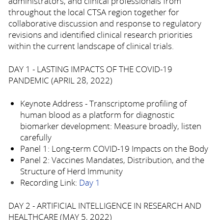
administrators, and clinical professionals from
throughout the local CTSA region together for
collaborative discussion and response to regulatory
revisions and identified clinical research priorities
within the current landscape of clinical trials.
DAY 1 - LASTING IMPACTS OF THE COVID-19
PANDEMIC (APRIL 28, 2022)
Keynote Address - Transcriptome profiling of
human blood as a platform for diagnostic
biomarker development: Measure broadly, listen
carefully
Panel 1: Long-term COVID-19 Impacts on the Body
Panel 2: Vaccines Mandates, Distribution, and the
Structure of Herd Immunity
Recording Link:
Day 1
DAY 2 - ARTIFICIAL INTELLIGENCE IN RESEARCH AND
HEALTHCARE (MAY 5, 2022)