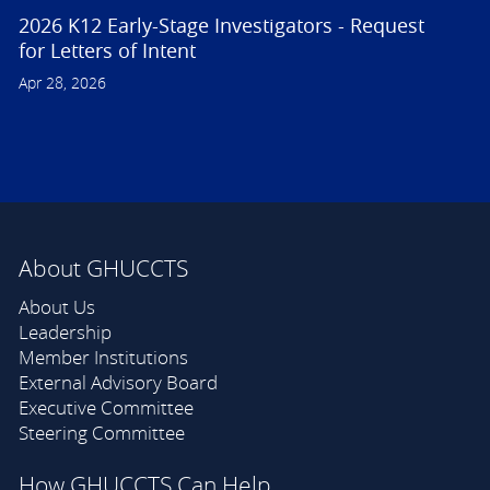
2026 K12 Early-Stage Investigators - Request
for Letters of Intent
Apr 28, 2026
About GHUCCTS
About Us
Leadership
Member Institutions
External Advisory Board
Executive Committee
Steering Committee
How GHUCCTS Can Help