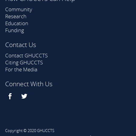
Community
Research
Education
Funding
Contact Us
Contact GHUCCTS
Citing GHUCCTS
For the Media
Connect With Us
Copyright © 2020 GHUCCTS