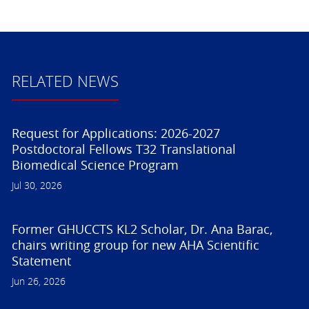
RELATED NEWS
Request for Applications: 2026-2027
Postdoctoral Fellows T32 Translational
Biomedical Science Program
Jul 30, 2026
Former GHUCCTS KL2 Scholar, Dr. Ana Barac,
chairs writing group for new AHA Scientific
Statement
Jun 26, 2026