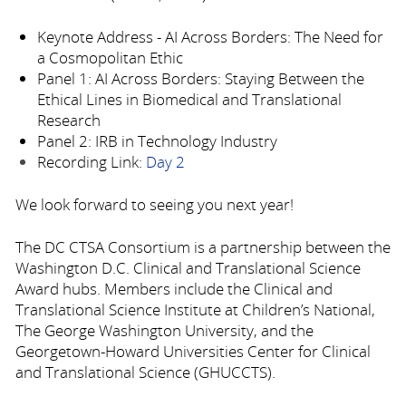
Keynote Address - AI Across Borders: The Need for
a Cosmopolitan Ethic
Panel 1: AI Across Borders: Staying Between the
Ethical Lines in Biomedical and Translational
Research
Panel 2: IRB in Technology Industry
Recording Link:
Day 2
We look forward to seeing you next year!
The DC CTSA Consortium is a partnership between the
Washington D.C. Clinical and Translational Science
Award hubs. Members include the Clinical and
Translational Science Institute at Children’s National,
The George Washington University, and the
Georgetown-Howard Universities Center for Clinical
and Translational Science (GHUCCTS).