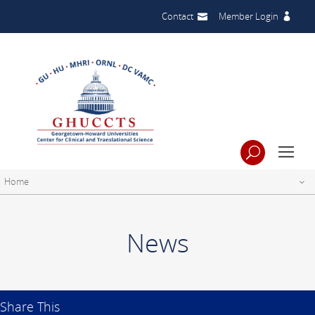
Contact
Member Login
Home
News
Share This