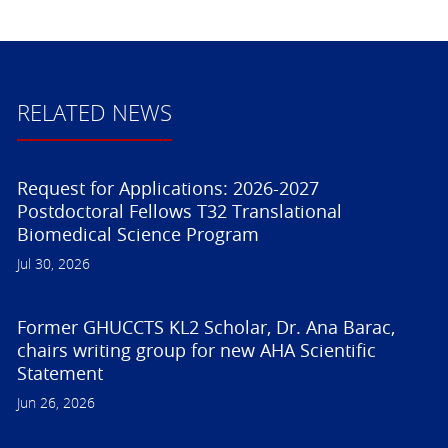
RELATED NEWS
Request for Applications: 2026-2027
Postdoctoral Fellows T32 Translational
Biomedical Science Program
Jul 30, 2026
Former GHUCCTS KL2 Scholar, Dr. Ana Barac,
chairs writing group for new AHA Scientific
Statement
Jun 26, 2026