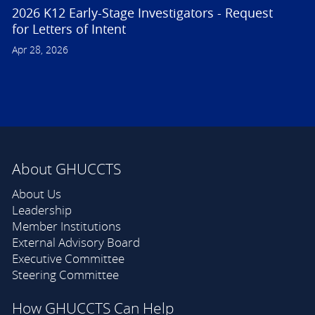
2026 K12 Early-Stage Investigators - Request
for Letters of Intent
Apr 28, 2026
About GHUCCTS
About Us
Leadership
Member Institutions
External Advisory Board
Executive Committee
Steering Committee
How GHUCCTS Can Help