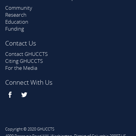
Community
Research
Education
Funding
Contact Us
Contact GHUCCTS
Citing GHUCCTS
For the Media
Connect With Us
Copyright © 2020 GHUCCTS
4000 Reservoir Road NW
,
Washington
,
District of Columbia
20007
US