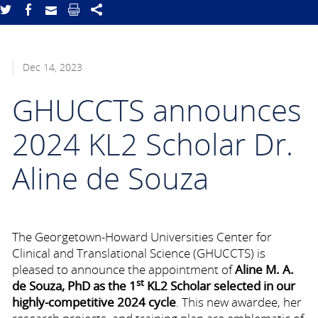
Dec 14, 2023
GHUCCTS announces
2024 KL2 Scholar Dr.
Aline de Souza
The Georgetown-Howard Universities Center for
Clinical and Translational Science (GHUCCTS) is
pleased to announce the appointment of
Aline M. A.
st
de Souza, PhD as the 1
KL2 Scholar selected in our
highly-competitive 2024 cycle
. This new awardee, her