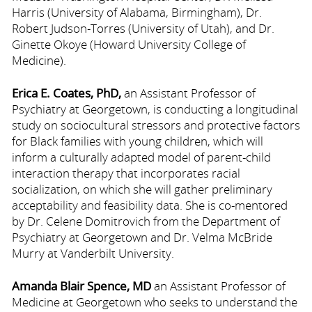
Harris (University of Alabama, Birmingham), Dr.
Robert Judson-Torres (University of Utah), and Dr.
Ginette Okoye (Howard University College of
Medicine).
Erica E. Coates, PhD,
an Assistant Professor of
Psychiatry at Georgetown, is conducting a longitudinal
study on sociocultural stressors and protective factors
for Black families with young children, which will
inform a culturally adapted model of parent-child
interaction therapy that incorporates racial
socialization, on which she will gather preliminary
acceptability and feasibility data. She is co-mentored
by Dr. Celene Domitrovich from the Department of
Psychiatry at Georgetown and Dr. Velma McBride
Murry at Vanderbilt University.
Amanda Blair Spence, MD
an Assistant Professor of
Medicine at Georgetown who seeks to understand the