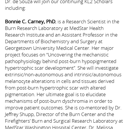
Dr. de Souza will join our continuing KL2 Scholars
including:
Bonnie C. Carney, PhD
, is a Research Scientist in the
Burn Research Laboratory at MedStar Health
Research Institute and an Assistant Professor in the
Departments of Biochemistry and Surgery at
Georgetown University Medical Center. Her major
project focuses on “Uncovering the mechanistic
pathophysiology behind post-burn hypopigmented
hypertrophic scar development”. She will investigate
extrinsic/non-autonomous and intrinsic/autonomous
melanocyte alterations in cells and tissues derived
from post-burn hypertrophic scar with altered
pigmentation. Her ultimate goal is to elucidate
mechanisms of post-burn dyschromia in order to
improve patient outcomes. She is co-mentored by Dr.
Jeffrey Shupp, Director of the Burn Center and the
Firefighters’ Burn and Surgical Research Laboratory at
MedStar Washington Hospital Center, Dr. Melissa