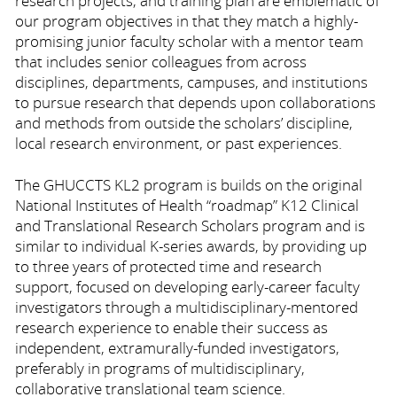
research projects, and training plan are emblematic of
our program objectives in that they match a highly-
promising junior faculty scholar with a mentor team
that includes senior colleagues from across
disciplines, departments, campuses, and institutions
to pursue research that depends upon collaborations
and methods from outside the scholars’ discipline,
local research environment, or past experiences.
The GHUCCTS KL2 program is builds on the original
National Institutes of Health “roadmap” K12 Clinical
and Translational Research Scholars program and is
similar to individual K-series awards, by providing up
to three years of protected time and research
support, focused on developing early-career faculty
investigators through a multidisciplinary-mentored
research experience to enable their success as
independent, extramurally-funded investigators,
preferably in programs of multidisciplinary,
collaborative translational team science.