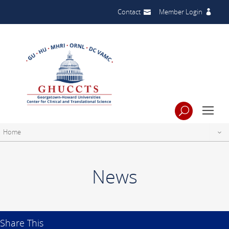
Contact
Member Login
Home
News
Share This