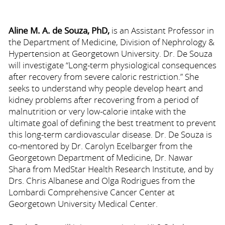
Aline M. A. de Souza, PhD,
is an Assistant Professor in
the Department of Medicine, Division of Nephrology &
Hypertension at Georgetown University. Dr. De Souza
will investigate “Long-term physiological consequences
after recovery from severe caloric restriction.” She
seeks to understand why people develop heart and
kidney problems after recovering from a period of
malnutrition or very low-calorie intake with the
ultimate goal of defining the best treatment to prevent
this long-term cardiovascular disease. Dr. De Souza is
co-mentored by Dr. Carolyn Ecelbarger from the
Georgetown Department of Medicine, Dr. Nawar
Shara from MedStar Health Research Institute, and by
Drs. Chris Albanese and Olga Rodrigues from the
Lombardi Comprehensive Cancer Center at
Georgetown University Medical Center.