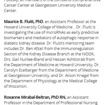
Cancer Center at Georgetown University Medical
Center.
Maurice B. Fluitt, PhD
, an Assistant Professor at the
Howard University College of Medicine . Dr. Fluitt is
investigating the use of microRNAs as early predictive
biomarkers and mediators of autophagic response in
diabetic kidney disease. Dr. Fluitt’s mentoring team
includes Dr. Ben Afzali from the Immunoregulation
Section of the Kidney Disease Branch at the NIDDK,
Drs. Gail Nunlee-Bland and Hassan Ashktorab from
the Department of Medicine at Howard University, Dr.
Carolyn Ecelbarger from the Department of Medicine
at Georgetown University, and Dr. Alison Kriegel from
the Department of Physiology at the Medical College
of Wisconsin.
Roxanne Mirabal-Beltran, PhD RN,
an Assistant
Professor in the Department of Professional Nursing