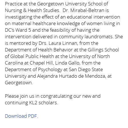
Practice at the Georgetown University School of
Nursing & Health Studies. Dr. Mirabal-Beltran is
investigating the effect of an educational intervention
on maternal healthcare knowledge of women living in
DC’s Ward 5 and the feasibility of having the
intervention delivered in community laundromats. She
is mentored by Drs. Laura Linnan, from the
Department of Health Behavior at the Gillings School
of Global Public Health at the University of North
Carolina at Chapel Hill, Linda Gallo, from the
Department of Psychology at San Diego State
University and Alejandra Hurtado de Mendoza, at
Georgetown.
Please join us in congratulating our new and
continuing KL2 scholars.
Download PDF.