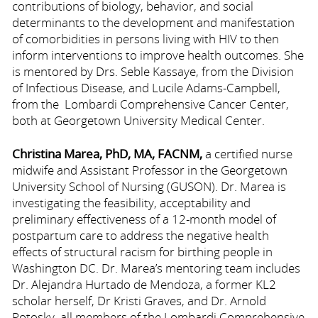
contributions of biology, behavior, and social
determinants to the development and manifestation
of comorbidities in persons living with HIV to then
inform interventions to improve health outcomes. She
is mentored by Drs. Seble Kassaye, from the Division
of Infectious Disease, and Lucile Adams-Campbell,
from the Lombardi Comprehensive Cancer Center,
both at Georgetown University Medical Center.
C
hristina Marea, PhD, MA, FACNM,
a certified nurse
midwife and Assistant Professor in the Georgetown
University School of Nursing (GUSON). Dr. Marea is
investigating the feasibility, acceptability and
preliminary effectiveness of a 12-month model of
postpartum care to address the negative health
effects of structural racism for birthing people in
Washington DC. Dr. Marea’s mentoring team includes
Dr. Alejandra Hurtado de Mendoza, a former KL2
scholar herself, Dr Kristi Graves, and Dr. Arnold
Potosky, all members of the Lombardi Comprehensive