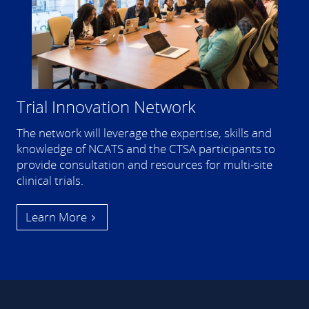
Trial Innovation Network
The network will leverage the expertise, skills and
knowledge of NCATS and the CTSA participants to
provide consultation and resources for multi-site
clinical trials.
Learn More