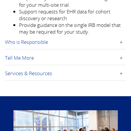
for your multi-site trial.
Support requests for EHR data for cohort
discovery or research
Provide guidance on the single IRB model that
may be required for your study.
Who is Responsible
Tell Me More
Services & Resources