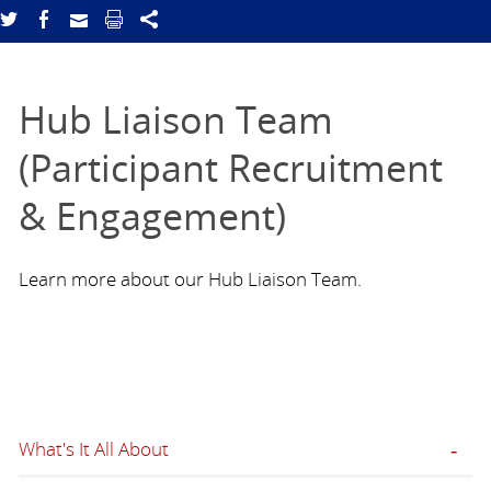
Hub Liaison Team
(Participant Recruitment
& Engagement)
Learn more about our Hub Liaison Team.
What's It All About