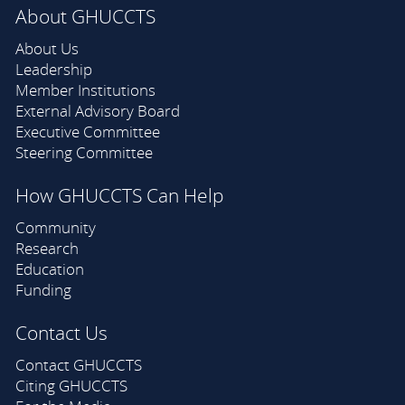
About GHUCCTS
About Us
Leadership
Member Institutions
External Advisory Board
Executive Committee
Steering Committee
How GHUCCTS Can Help
Community
Research
Education
Funding
Contact Us
Contact GHUCCTS
Citing GHUCCTS