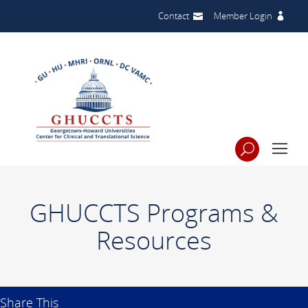
Contact
Member Login
GHUCCTS Programs &
Resources
Share This