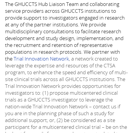
The GHUCCTS Hub Liaison Team and collaborating
service providers across GHUCCTS institutions to
provide support to investigators engaged in research
at any of the partner institutions. We provide
multidisciplinary consultations to facilitate research
development and study design, implementation, and
the recruitment and retention of representative
populations in research protocols. We partner with
the
Trial Innovation Network
, a network created to
leverage the expertise and resources of the CTSA
program, to enhance the speed and efficiency of multi-
site clinical trials across all GHUCCTS institutions. The
Trial Innovation Network provides opportunities for
investigators to: (1) propose multicentered clinical
trials as a GHUCCTS investigator to leverage the
nation-wide Trial Innovation Network – contact us if
you are in the planning phase of such a study for
additional support; or, (2) be considered as a site
participant for a multicentered clinical trial – be on the