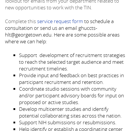
lookout for emails from your department related to
new opportunities to work with the TIN.
Complete this
service request form
to schedule a
consultation or send us an email ghuccts-
hlt@georgetown.edu. Here are some possible areas
where we can help:
Support development of recruitment strategies
to reach the selected target audience and meet
recruitment timelines.
Provide input and feedback on best practices in
participant recruitment and retention.
Coordinate studio sessions with community
and/or participant advisory boards for input on
proposed or active studies.
Develop multicenter studies and identify
potential collaborating sites across the nation.
Support NIH submissions or resubmissions.
Help identify or establish a coordinating center